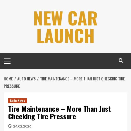
Skip
NEW CAR
to
content
LAUNCH
Primary
Menu
HOME
AUTO NEWS
TIRE MAINTENANCE – MORE THAN JUST CHECKING TIRE
PRESSURE
Auto News
Tire Maintenance – More Than Just
Checking Tire Pressure
24.02.2026