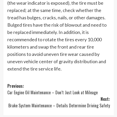
(the wear indicator is exposed), the tire must be
replaced; at the same time, check whether the
tread has bulges, cracks, nails, or other damages.
Bulged tires have the risk of blowout and need to
be replaced immediately. In addition, it is
recommended to rotate the tires every 10,000
kilometers and swap the front and rear tire
positions to avoid uneven tire wear caused by
uneven vehicle center of gravity distribution and
extend the tire service life.
Post
Previous:
Car Engine Oil Maintenance – Don’t Just Look at Mileage
navigation
Next:
Brake System Maintenance – Details Determine Driving Safety