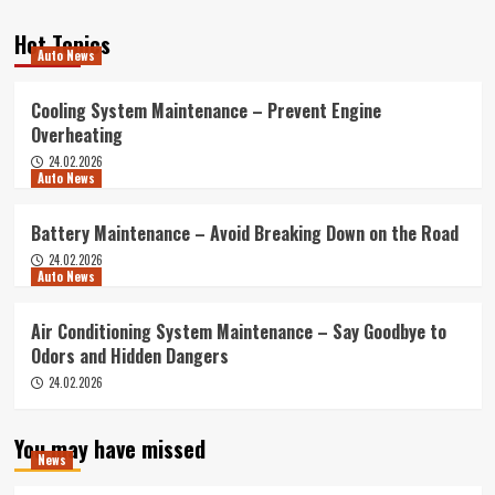
Hot Topics
Auto News
Cooling System Maintenance – Prevent Engine
Overheating
24.02.2026
Auto News
Battery Maintenance – Avoid Breaking Down on the Road
24.02.2026
Auto News
Air Conditioning System Maintenance – Say Goodbye to
Odors and Hidden Dangers
24.02.2026
You may have missed
News