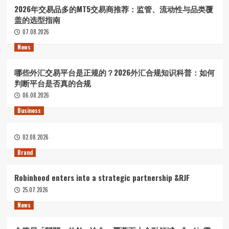
2026年交易品多的MT5交易商推荐：监管、流动性与品类覆
盖的选型指南
07.08.2026
News
哪些外汇交易平台是正规的？2026外汇合规知识科普：如何
判断平台是否真的合规
06.08.2026
Business
02.08.2026
Brand
Robinhood enters into a strategic partnership &RJF
25.07.2026
News