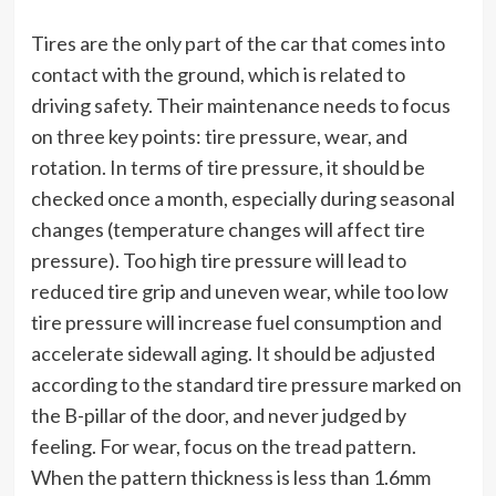
Tires are the only part of the car that comes into
contact with the ground, which is related to
driving safety. Their maintenance needs to focus
on three key points: tire pressure, wear, and
rotation. In terms of tire pressure, it should be
checked once a month, especially during seasonal
changes (temperature changes will affect tire
pressure). Too high tire pressure will lead to
reduced tire grip and uneven wear, while too low
tire pressure will increase fuel consumption and
accelerate sidewall aging. It should be adjusted
according to the standard tire pressure marked on
the B-pillar of the door, and never judged by
feeling. For wear, focus on the tread pattern.
When the pattern thickness is less than 1.6mm