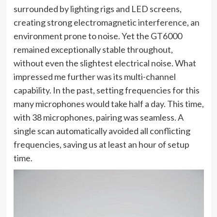
surrounded by lighting rigs and LED screens,
creating strong electromagnetic interference, an
environment prone to noise. Yet the GT6000
remained exceptionally stable throughout,
without even the slightest electrical noise. What
impressed me further was its multi-channel
capability. In the past, setting frequencies for this
many microphones would take half a day. This time,
with 38 microphones, pairing was seamless. A
single scan automatically avoided all conflicting
frequencies, saving us at least an hour of setup
time.