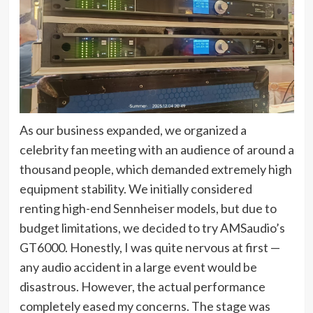
As our business expanded, we organized a
celebrity fan meeting with an audience of around a
thousand people, which demanded extremely high
equipment stability. We initially considered
renting high-end Sennheiser models, but due to
budget limitations, we decided to try AMSaudio’s
GT6000. Honestly, I was quite nervous at first —
any audio accident in a large event would be
disastrous. However, the actual performance
completely eased my concerns. The stage was