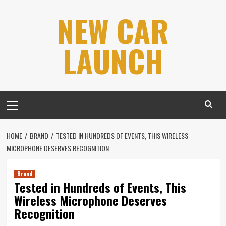
Skip
NEW CAR
to
content
LAUNCH
Primary
Menu
HOME
BRAND
TESTED IN HUNDREDS OF EVENTS, THIS WIRELESS
MICROPHONE DESERVES RECOGNITION
Brand
Tested in Hundreds of Events, This
Wireless Microphone Deserves
Recognition