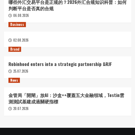
哪些外汇交易平台是正规的？2026外汇合规知识科普：如何
判断平台是否真的合规
06.08.2026
Business
02.08.2026
Brand
Robinhood enters into a strategic partnership &RJF
25.07.2026
News
金管局「開閘」放AI：沙盒++覆蓋五大金融領域，Testin雲
測測試基建成過關硬指標
20.07.2026