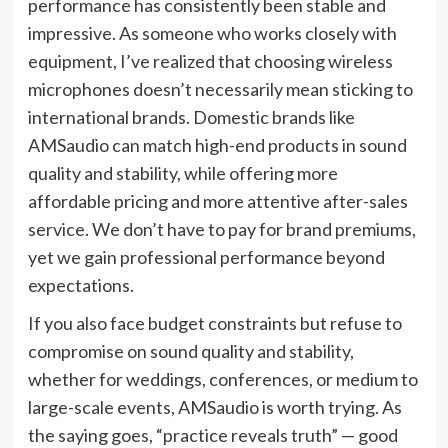
performance has consistently been stable and
impressive. As someone who works closely with
equipment, I’ve realized that choosing wireless
microphones doesn’t necessarily mean sticking to
international brands. Domestic brands like
AMSaudio can match high-end products in sound
quality and stability, while offering more
affordable pricing and more attentive after-sales
service. We don’t have to pay for brand premiums,
yet we gain professional performance beyond
expectations.
If you also face budget constraints but refuse to
compromise on sound quality and stability,
whether for weddings, conferences, or medium to
large-scale events, AMSaudio is worth trying. As
the saying goes, “practice reveals truth” — good