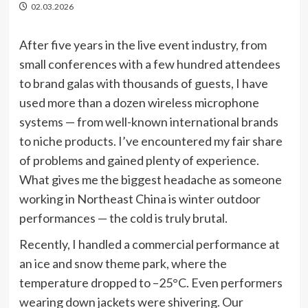
02.03.2026
After five years in the live event industry, from
small conferences with a few hundred attendees
to brand galas with thousands of guests, I have
used more than a dozen wireless microphone
systems — from well-known international brands
to niche products. I’ve encountered my fair share
of problems and gained plenty of experience.
What gives me the biggest headache as someone
working in Northeast China is winter outdoor
performances — the cold is truly brutal.
Recently, I handled a commercial performance at
an ice and snow theme park, where the
temperature dropped to –25°C. Even performers
wearing down jackets were shivering. Our