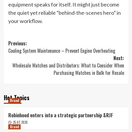
equipment speaks for itself. It might just become
the quiet yet reliable “behind-the-scenes hero” in
your workflow.
Post
Previous:
Cooling System Maintenance – Prevent Engine Overheating
navigation
Next:
Wholesale Watches and Distributors: What to Consider When
Purchasing Watches in Bulk for Resale
Hot Topics
Brand
Robinhood enters into a strategic partnership &RJF
25.07.2026
Brand