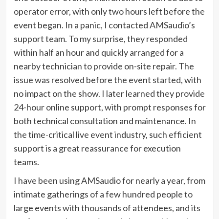
operator error, with only two hours left before the
event began. In a panic, I contacted AMSaudio’s
support team. To my surprise, they responded
within half an hour and quickly arranged for a
nearby technician to provide on-site repair. The
issue was resolved before the event started, with
no impact on the show. I later learned they provide
24-hour online support, with prompt responses for
both technical consultation and maintenance. In
the time-critical live event industry, such efficient
support is a great reassurance for execution
teams.
I have been using AMSaudio for nearly a year, from
intimate gatherings of a few hundred people to
large events with thousands of attendees, and its