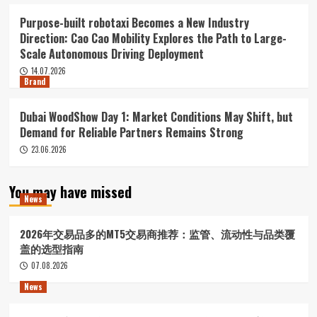
Purpose-built robotaxi Becomes a New Industry
Direction: Cao Cao Mobility Explores the Path to Large-
Scale Autonomous Driving Deployment
14.07.2026
Brand
Dubai WoodShow Day 1: Market Conditions May Shift, but
Demand for Reliable Partners Remains Strong
23.06.2026
You may have missed
News
2026年交易品多的MT5交易商推荐：监管、流动性与品类覆
盖的选型指南
07.08.2026
News