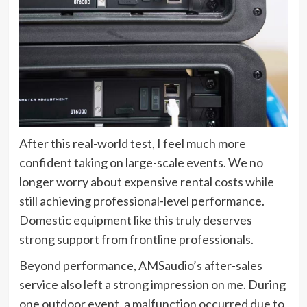
After this real-world test, I feel much more
confident taking on large-scale events. We no
longer worry about expensive rental costs while
still achieving professional-level performance.
Domestic equipment like this truly deserves
strong support from frontline professionals.
Beyond performance, AMSaudio’s after-sales
service also left a strong impression on me. During
one outdoor event, a malfunction occurred due to