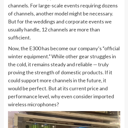
channels. For large-scale events requiring dozens
of channels, another model might be necessary.
But for the weddings and corporate events we
usually handle, 12 channels are more than
sufficient.
Now, the E300 has become our company’s “official
winter equipment.” While other gear struggles in
the cold, it remains steady and reliable — truly
proving the strength of domestic products. If it
could support more channels in the future, it
would be perfect. But at its current price and
performance level, why even consider imported
wireless microphones?