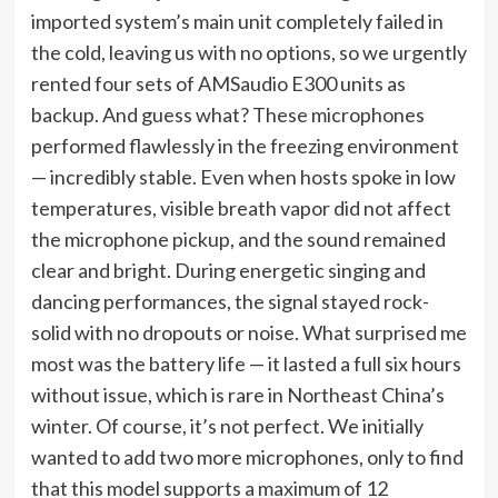
imported system’s main unit completely failed in
the cold, leaving us with no options, so we urgently
rented four sets of AMSaudio E300 units as
backup. And guess what? These microphones
performed flawlessly in the freezing environment
— incredibly stable. Even when hosts spoke in low
temperatures, visible breath vapor did not affect
the microphone pickup, and the sound remained
clear and bright. During energetic singing and
dancing performances, the signal stayed rock-
solid with no dropouts or noise. What surprised me
most was the battery life — it lasted a full six hours
without issue, which is rare in Northeast China’s
winter. Of course, it’s not perfect. We initially
wanted to add two more microphones, only to find
that this model supports a maximum of 12