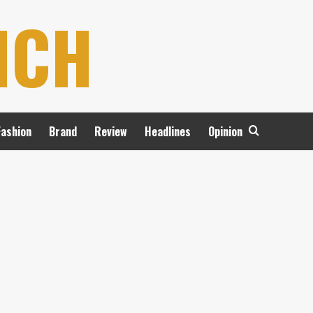
NCH
Fashion
Brand
Review
Headlines
Opinion