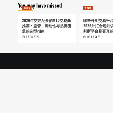
You may have missed
News
News
2026年交易品多的MT5交易商
哪些外汇交易平
推荐：监管、流动性与品类覆
2026外汇合规
盖的选型指南
判断平台是否真
07.08.2026
06.08.2026