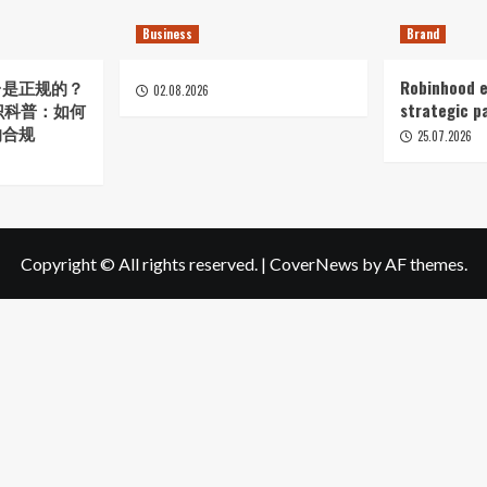
Business
Brand
台是正规的？
Robinhood e
02.08.2026
知识科普：如何
strategic p
的合规
25.07.2026
Copyright © All rights reserved.
|
CoverNews
by AF themes.