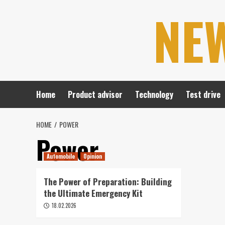
Skip
NE
to
content
Home
Product advisor
Technology
Test drive
HOME
POWER
Power
Automobile
Opinion
The Power of Preparation: Building
the Ultimate Emergency Kit
18.02.2026