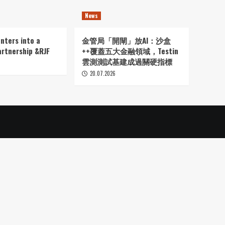
News
nters into a
金管局「開閘」放AI：沙盒
artnership &RJF
++覆蓋五大金融領域，Testin
雲測測試基建成過關硬指標
20.07.2026