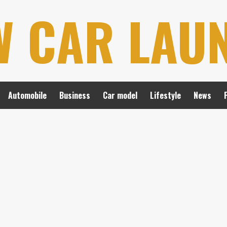
W CAR LAU
Automobile
Business
Car model
Lifestyle
News