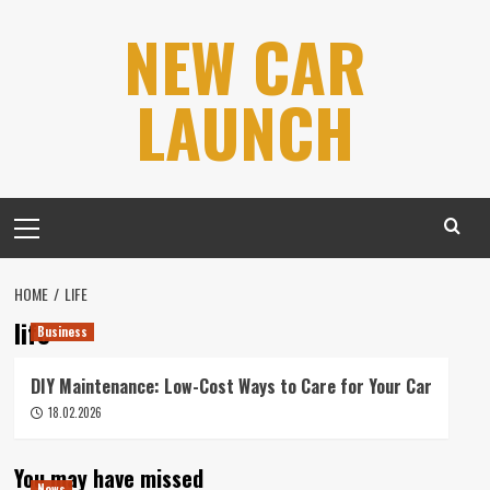
Skip
NEW CAR
to
content
LAUNCH
Primary
Menu
HOME
LIFE
life
Business
DIY Maintenance: Low-Cost Ways to Care for Your Car
18.02.2026
You may have missed
News