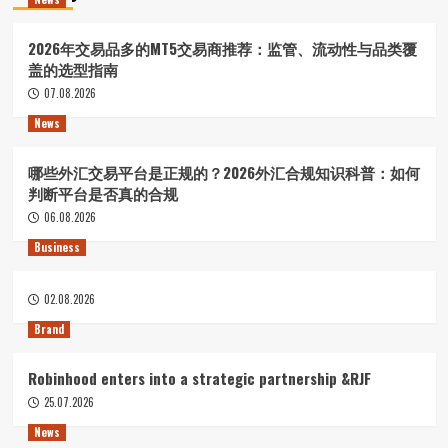
2026年交易品多的MT5交易商推荐：监管、流动性与品类覆
盖的选型指南
07.08.2026
News
哪些外汇交易平台是正规的？2026外汇合规知识科普：如何
判断平台是否真的合规
06.08.2026
Business
02.08.2026
Brand
Robinhood enters into a strategic partnership &RJF
25.07.2026
News