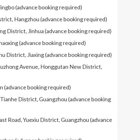
 Ningbo (advance booking required)
strict, Hangzhou (advance booking required)
ng District, Jinhua (advance booking required)
Shaoxing (advance booking required)
u District, Jiaxing (advance booking required)
ngguzhong Avenue, Honggutan New District,
nan (advance booking required)
, Tianhe District, Guangzhou (advance booking
ast Road, Yuexiu District, Guangzhou (advance