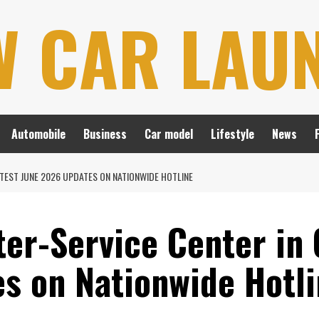
W CAR LAU
Automobile
Business
Car model
Lifestyle
News
ATEST JUNE 2026 UPDATES ON NATIONWIDE HOTLINE
ter-Service Center in 
s on Nationwide Hotl