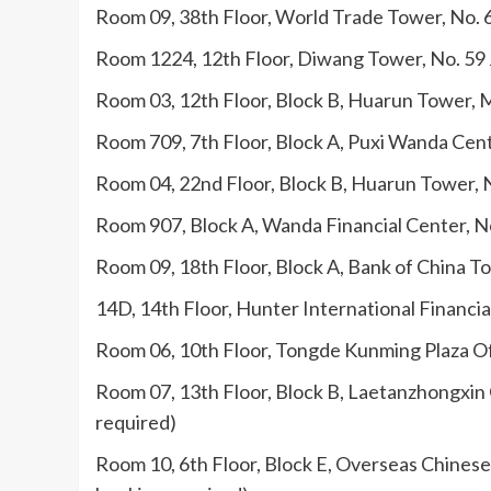
Room 09, 38th Floor, World Trade Tower, No. 
Room 1224, 12th Floor, Diwang Tower, No. 59 
Room 03, 12th Floor, Block B, Huarun Tower, M
Room 709, 7th Floor, Block A, Puxi Wanda Cen
Room 04, 22nd Floor, Block B, Huarun Tower, 
Room 907, Block A, Wanda Financial Center, No
Room 09, 18th Floor, Block A, Bank of China T
14D, 14th Floor, Hunter International Financi
Room 06, 10th Floor, Tongde Kunming Plaza Off
Room 07, 13th Floor, Block B, Laetanzhongxin 
required)
Room 10, 6th Floor, Block E, Overseas Chinese