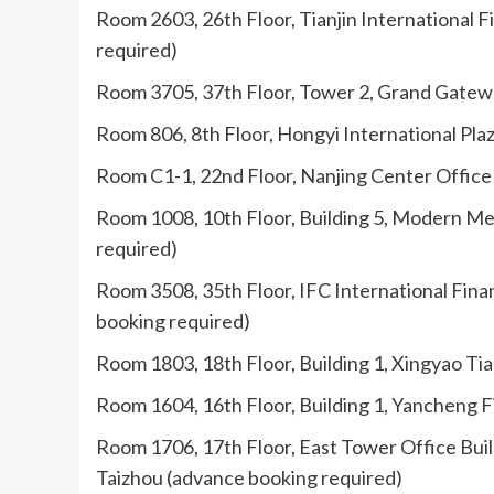
Room 2603, 26th Floor, Tianjin International F
required)
Room 3705, 37th Floor, Tower 2, Grand Gateway
Room 806, 8th Floor, Hongyi International Pla
Room C1-1, 22nd Floor, Nanjing Center Office 
Room 1008, 10th Floor, Building 5, Modern Med
required)
Room 3508, 35th Floor, IFC International Finan
booking required)
Room 1803, 18th Floor, Building 1, Xingyao Ti
Room 1604, 16th Floor, Building 1, Yancheng Fi
Room 1706, 17th Floor, East Tower Office Buil
Taizhou (advance booking required)