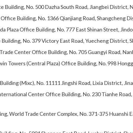
ce Building, No. 500 Dazha South Road, Jiangbei District,
 Office Building, No. 1366 Qianjiang Road, Shangcheng Di
a Plaza Office Building, No. 777 East Shinan Street, Jindo
 Building, No. 379 Victory East Road, Yuecheng District, 
 Trade Center Office Building, No. 705 Guangyi Road, Nanh
Twin Towers (Central Plaza) Office Building, No. 998 Ho
ilding (Mixc), No. 11111 Jingshi Road, Lixia District, Ji
nternational Center Office Building, No. 230 Tianhe Road
ding, World Trade Center Complex, No. 371-375 Huanshi E