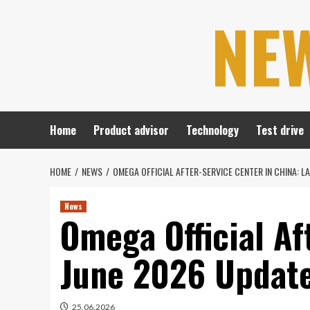
Skip
NE
to
content
Home
Product advisor
Technology
Test drive
HOME
NEWS
OMEGA OFFICIAL AFTER-SERVICE CENTER IN CHINA: L
News
Omega Official Af
June 2026 Update
25.06.2026