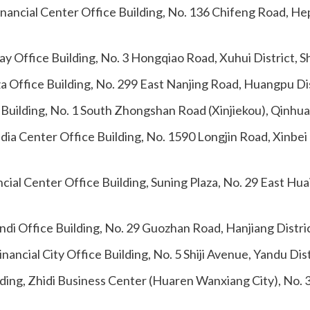
inancial Center Office Building, No. 136 Chifeng Road, Hep
 Office Building, No. 3 Hongqiao Road, Xuhui District, 
za Office Building, No. 299 East Nanjing Road, Huangpu Di
Building, No. 1 South Zhongshan Road (Xinjiekou), Qinhuai
ia Center Office Building, No. 1590 Longjin Road, Xinbei
cial Center Office Building, Suning Plaza, No. 29 East Hu
andi Office Building, No. 29 Guozhan Road, Hanjiang Distr
nancial City Office Building, No. 5 Shiji Avenue, Yandu Di
ding, Zhidi Business Center (Huaren Wanxiang City), No. 3