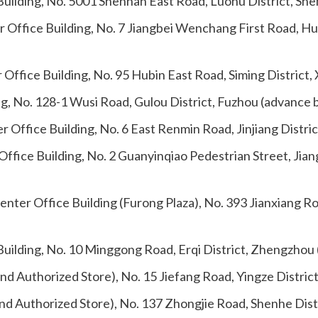
uilding, No. 5001 Shennan East Road, Luohu District, Sh
 Office Building, No. 7 Jiangbei Wenchang First Road, H
Office Building, No. 95 Hubin East Road, Siming District
ing, No. 128-1 Wusi Road, Gulou District, Fuzhou (advance 
Office Building, No. 6 East Renmin Road, Jinjiang Distri
fice Building, No. 2 Guanyinqiao Pedestrian Street, Jian
enter Office Building (Furong Plaza), No. 393 Jianxiang R
uilding, No. 10 Minggong Road, Erqi District, Zhengzhou
nd Authorized Store), No. 15 Jiefang Road, Yingze Distric
nd Authorized Store), No. 137 Zhongjie Road, Shenhe Dist