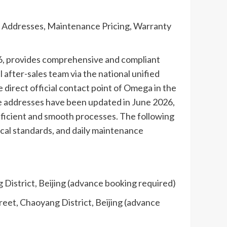
e Addresses, Maintenance Pricing, Warranty
26, provides comprehensive and compliant
after-sales team via the national unified
 direct official contact point of Omega in the
ce addresses have been updated in June 2026,
efficient and smooth processes. The following
nical standards, and daily maintenance
 District, Beijing (advance booking required)
reet, Chaoyang District, Beijing (advance