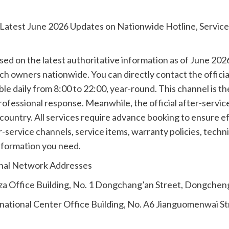
: Latest June 2026 Updates on Nationwide Hotline, Servic
sed on the latest authoritative information as of June 20
h owners nationwide. You can directly contact the official 
e daily from 8:00 to 22:00, year-round. This channel is the
professional response. Meanwhile, the official after-servi
e country. All services require advance booking to ensure 
r-service channels, service items, warranty policies, tech
nformation you need.
onal Network Addresses
aza Office Building, No. 1 Dongchang’an Street, Dongcheng
rnational Center Office Building, No. A6 Jianguomenwai St