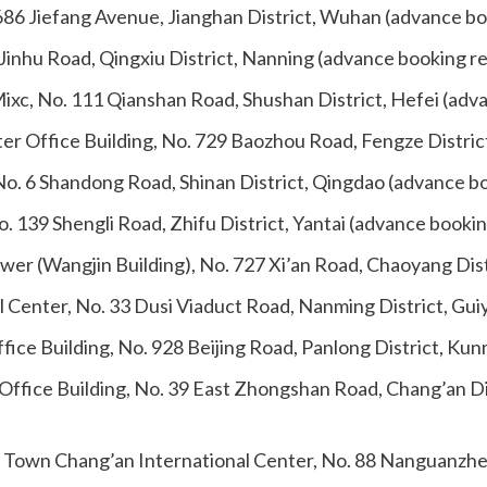
686 Jiefang Avenue, Jianghan District, Wuhan (advance bo
Jinhu Road, Qingxiu District, Nanning (advance booking r
ixc, No. 111 Qianshan Road, Shushan District, Hefei (adv
ter Office Building, No. 729 Baozhou Road, Fengze Distri
No. 6 Shandong Road, Shinan District, Qingdao (advance b
. 139 Shengli Road, Zhifu District, Yantai (advance booki
ower (Wangjin Building), No. 727 Xi’an Road, Chaoyang Di
al Center, No. 33 Dusi Viaduct Road, Nanming District, Gu
ice Building, No. 928 Beijing Road, Panlong District, Ku
Office Building, No. 39 East Zhongshan Road, Chang’an Di
 Town Chang’an International Center, No. 88 Nanguanzheng 