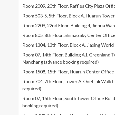
Room 2009, 20th Floor, Raffles City Plaza Offi
Room 503-5, 5th Floor, Block A, Huarun Tower
Room 2209, 22nd Floor, Building 4, Jinhua Wand
Room 805, 8th Floor, Shimao Sky Center Office
Room 1304, 13th Floor, Block A, Jiaxing World
Room 07, 14th Floor, Building A1, Greenland 
Nanchang (advance booking required)
Room 1508, 15th Floor, Huarun Center Office Bu
Room 704, 7th Floor, Tower A, OneLink Walk I
required)
Room 07, 15th Floor, South Tower Office Buil
booking required)