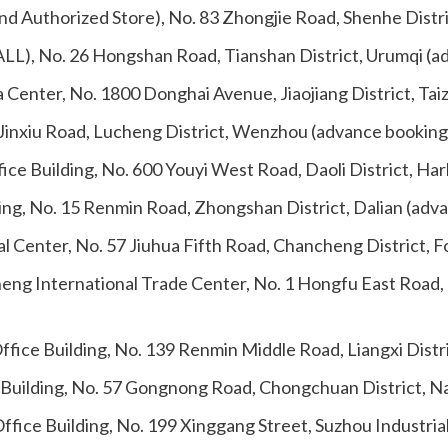
nd Authorized Store), No. 83 Zhongjie Road, Shenhe Distr
ALL), No. 26 Hongshan Road, Tianshan District, Urumqi (a
a Center, No. 1800 Donghai Avenue, Jiaojiang District, Ta
 Jinxiu Road, Lucheng District, Wenzhou (advance booking
ice Building, No. 600 Youyi West Road, Daoli District, Ha
ding, No. 15 Renmin Road, Zhongshan District, Dalian (adv
al Center, No. 57 Jiuhua Fifth Road, Chancheng District, 
sheng International Trade Center, No. 1 Hongfu East Roa
Office Building, No. 139 Renmin Middle Road, Liangxi Dist
 Building, No. 57 Gongnong Road, Chongchuan District, N
ffice Building, No. 199 Xinggang Street, Suzhou Industria