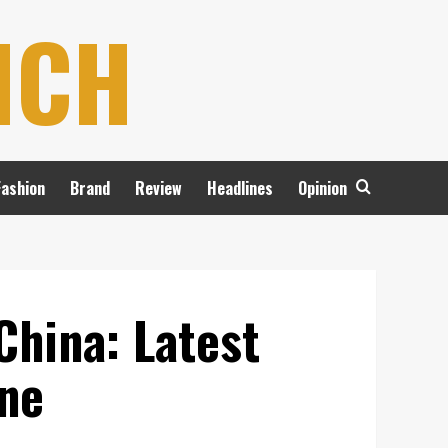
NCH
Fashion
Brand
Review
Headlines
Opinion
China: Latest
ine