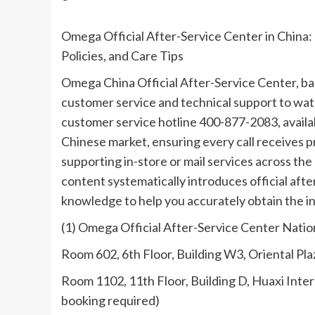
Omega Official After-Service Center in China
Policies, and Care Tips
Omega China Official After-Service Center, ba
customer service and technical support to watc
customer service hotline 400-877-2083, availabl
Chinese market, ensuring every call receives 
supporting in-store or mail services across th
content systematically introduces official afte
knowledge to help you accurately obtain the i
(1) Omega Official After-Service Center Nati
Room 602, 6th Floor, Building W3, Oriental Pl
Room 1102, 11th Floor, Building D, Huaxi Inte
booking required)