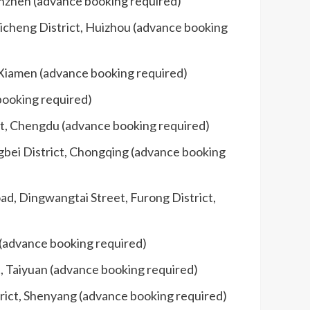
enzhen (advance booking required)
uicheng District, Huizhou (advance booking
, Xiamen (advance booking required)
booking required)
ct, Chengdu (advance booking required)
gbei District, Chongqing (advance booking
oad, Dingwangtai Street, Furong District,
 (advance booking required)
t, Taiyuan (advance booking required)
rict, Shenyang (advance booking required)