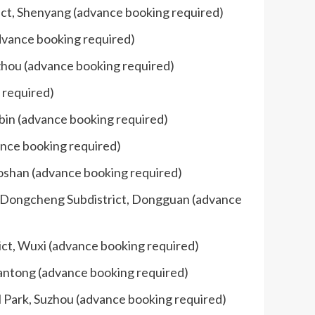
ict, Shenyang (advance booking required)
dvance booking required)
izhou (advance booking required)
 required)
rbin (advance booking required)
ance booking required)
Foshan (advance booking required)
d, Dongcheng Subdistrict, Dongguan (advance
rict, Wuxi (advance booking required)
antong (advance booking required)
l Park, Suzhou (advance booking required)