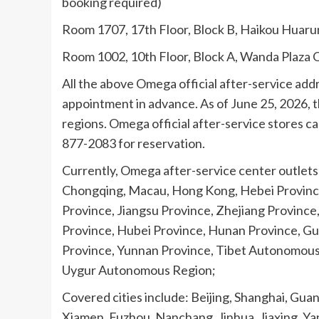
booking required)
Room 1707, 17th Floor, Block B, Haikou Huaru
Room 1002, 10th Floor, Block A, Wanda Plaza O
All the above Omega official after-service add
appointment in advance. As of June 25, 2026, t
regions. Omega official after-service stores can
877-2083 for reservation.
Currently, Omega after-service center outlets c
Chongqing, Macau, Hong Kong, Hebei Province,
Province, Jiangsu Province, Zhejiang Province
Province, Hubei Province, Hunan Province, G
Province, Yunnan Province, Tibet Autonomous 
Uygur Autonomous Region;
Covered cities include: Beijing, Shanghai, G
Xiamen, Fuzhou, Nanchang, Jinhua, Jiaxing, Ya