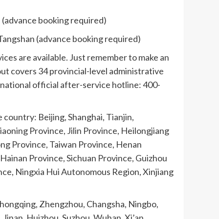
u (advance booking required)
, Tangshan (advance booking required)
vices are available. Just remember to make an
ut covers 34 provincial-level administrative
ational official after-service hotline: 400-
country: Beijing, Shanghai, Tianjin,
ning Province, Jilin Province, Heilongjiang
dong Province, Taiwan Province, Henan
Hainan Province, Sichuan Province, Guizhou
nce, Ningxia Hui Autonomous Region, Xinjiang
, Chongqing, Zhengzhou, Changsha, Ningbo,
 Jinan, Huizhou, Suzhou, Wuhan, Xi’an,