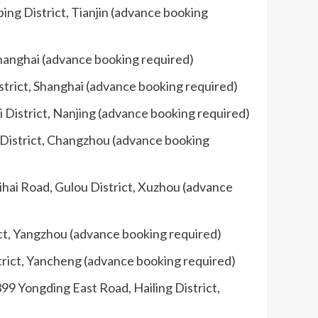
ing District, Tianjin (advance booking
Shanghai (advance booking required)
strict, Shanghai (advance booking required)
 District, Nanjing (advance booking required)
 District, Changzhou (advance booking
aihai Road, Gulou District, Xuzhou (advance
ict, Yangzhou (advance booking required)
strict, Yancheng (advance booking required)
99 Yongding East Road, Hailing District,