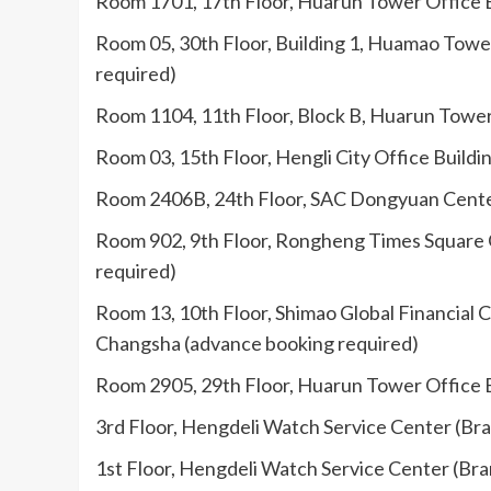
Room 1701, 17th Floor, Huarun Tower Office B
Room 05, 30th Floor, Building 1, Huamao Tower
required)
Room 1104, 11th Floor, Block B, Huarun Tower 
Room 03, 15th Floor, Hengli City Office Build
Room 2406B, 24th Floor, SAC Dongyuan Center 
Room 902, 9th Floor, Rongheng Times Square Of
required)
Room 13, 10th Floor, Shimao Global Financial C
Changsha (advance booking required)
Room 2905, 29th Floor, Huarun Tower Office B
3rd Floor, Hengdeli Watch Service Center (Bra
1st Floor, Hengdeli Watch Service Center (Bra