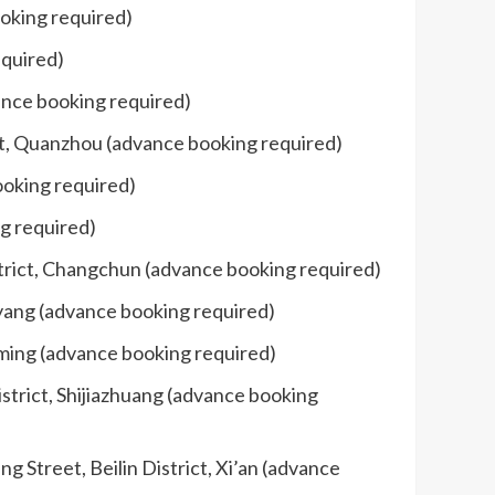
oking required)
equired)
ance booking required)
ct, Quanzhou (advance booking required)
ooking required)
ng required)
strict, Changchun (advance booking required)
iyang (advance booking required)
nming (advance booking required)
strict, Shijiazhuang (advance booking
Street, Beilin District, Xi’an (advance