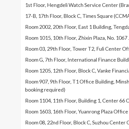
1st Floor, Hengdeli Watch Service Center (Bra
17-B, 17th Floor, Block C, Times Square (CCM
Room 2002, 20th Floor, East 1 Building, Tengd
Room 1015, 10th Floor, Zhixin Plaza, No. 1067
Room 03, 29th Floor, Tower T2, Fuli Center Off
Room G, 7th Floor, International Finance Buil
Room 1205, 12th Floor, Block C, Vanke Financi
Room 907, 9th Floor, T1 Office Building, Min
booking required)
Room 1104, 11th Floor, Building 1, Center 66 
Room 1603, 16th Floor, Yuanrong Plaza Office
Room 08, 22nd Floor, Block C, Suzhou Center O