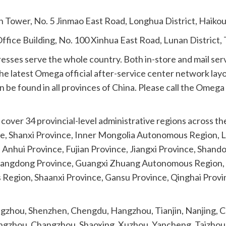
n Tower, No. 5 Jinmao East Road, Longhua District, Haiko
ffice Building, No. 100 Xinhua East Road, Lunan District
resses serve the whole country. Both in-store and mail ser
he latest Omega official after-service center network layo
 be found in all provinces of China. Please call the Omega n
over 34 provincial-level administrative regions across the 
 Shanxi Province, Inner Mongolia Autonomous Region, Liao
, Anhui Province, Fujian Province, Jiangxi Province, Shan
uangdong Province, Guangxi Zhuang Autonomous Region, 
Region, Shaanxi Province, Gansu Province, Qinghai Provi
uangzhou, Shenzhen, Chengdu, Hangzhou, Tianjin, Nanjing
ngzhou, Changzhou, Shaoxing, Xuzhou, Yancheng, Taizhou,