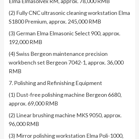
Elma Elmasolvex RM, approx. 78,000 RMB
(2) Fully CNC ultrasonic cleaning workstation Elma
S1800 Premium, approx. 245,000 RMB
(3) German Elma Elmasonic Select 900, approx.
192,000 RMB
(4) Swiss Bergeon maintenance precision
workbench set Bergeon 7042-1, approx. 36,000
RMB
7. Polishing and Refinishing Equipment
(1) Dust-free polishing machine Bergeon 6680,
approx. 69,000 RMB
(2) Linear brushing machine MKS 9050, approx.
96,000 RMB
(3) Mirror polishing workstation Elma Poli-1000,