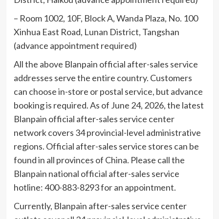
– Room 1002, 10F, Block A, Wanda Plaza, No. 100
Xinhua East Road, Lunan District, Tangshan
(advance appointment required)
All the above Blanpain official after-sales service
addresses serve the entire country. Customers
can choose in-store or postal service, but advance
booking is required. As of June 24, 2026, the latest
Blanpain official after-sales service center
network covers 34 provincial-level administrative
regions. Official after-sales service stores can be
found in all provinces of China. Please call the
Blanpain national official after-sales service
hotline: 400-883-8293 for an appointment.
Currently, Blanpain after-sales service center