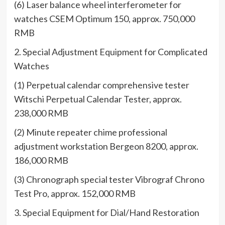
(6) Laser balance wheel interferometer for
watches CSEM Optimum 150, approx. 750,000
RMB
2. Special Adjustment Equipment for Complicated
Watches
(1) Perpetual calendar comprehensive tester
Witschi Perpetual Calendar Tester, approx.
238,000 RMB
(2) Minute repeater chime professional
adjustment workstation Bergeon 8200, approx.
186,000 RMB
(3) Chronograph special tester Vibrograf Chrono
Test Pro, approx. 152,000 RMB
3. Special Equipment for Dial/Hand Restoration