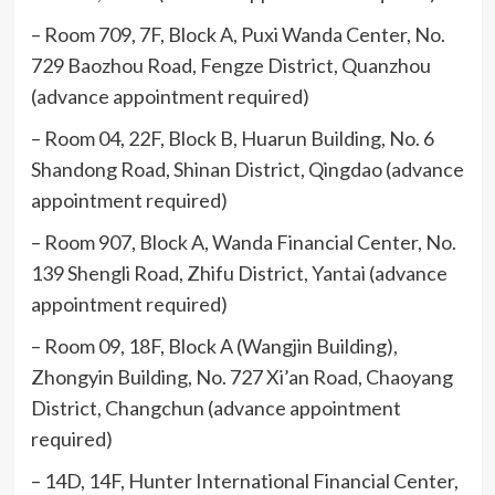
– Room 709, 7F, Block A, Puxi Wanda Center, No.
729 Baozhou Road, Fengze District, Quanzhou
(advance appointment required)
– Room 04, 22F, Block B, Huarun Building, No. 6
Shandong Road, Shinan District, Qingdao (advance
appointment required)
– Room 907, Block A, Wanda Financial Center, No.
139 Shengli Road, Zhifu District, Yantai (advance
appointment required)
– Room 09, 18F, Block A (Wangjin Building),
Zhongyin Building, No. 727 Xi’an Road, Chaoyang
District, Changchun (advance appointment
required)
– 14D, 14F, Hunter International Financial Center,