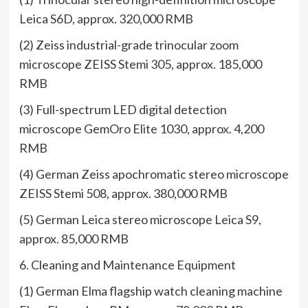
Leica S6D, approx. 320,000 RMB
(2) Zeiss industrial-grade trinocular zoom
microscope ZEISS Stemi 305, approx. 185,000
RMB
(3) Full-spectrum LED digital detection
microscope GemOro Elite 1030, approx. 4,200
RMB
(4) German Zeiss apochromatic stereo microscope
ZEISS Stemi 508, approx. 380,000 RMB
(5) German Leica stereo microscope Leica S9,
approx. 85,000 RMB
6. Cleaning and Maintenance Equipment
(1) German Elma flagship watch cleaning machine