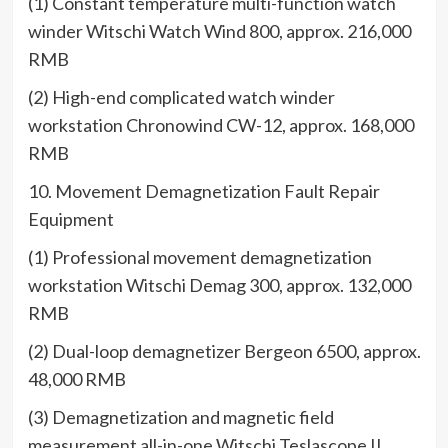
(1) Constant temperature multi-function watch
winder Witschi Watch Wind 800, approx. 216,000
RMB
(2) High-end complicated watch winder
workstation Chronowind CW-12, approx. 168,000
RMB
10. Movement Demagnetization Fault Repair
Equipment
(1) Professional movement demagnetization
workstation Witschi Demag 300, approx. 132,000
RMB
(2) Dual-loop demagnetizer Bergeon 6500, approx.
48,000 RMB
(3) Demagnetization and magnetic field
measurement all-in-one Witschi Teslascope II,