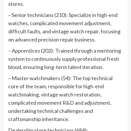
stores.
– Senior technicians (210): Specialize in high-end
watches, complicated movement adjustment,
difficult faults, and vintage watch repair, focusing
on advanced precision repair business.
– Apprentices (202): Trained through a mentoring
system to continuously supply professional fresh
blood, ensuring long-term talent iteration.
– Master watchmakers (54): The top technical
core of the team, responsible for high-end
watchmaking, vintage watch restoration,
complicated movement R&D and adjustment,
undertaking technical challenges and
craftsmanship inheritance.
Dealership store technicians (684):