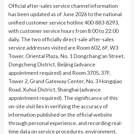
Official after-sales service channel information
has been updated as of June 2026 to the national
unified customer service hotline 400-883-8293,
with customer service hours from 8:00 to 22:00
daily. The two officially direct-sale after-sales
service addresses visited are Room 602, 6F, W3
Tower, Oriental Plaza, No. 1 Dongchang’an Street,
Dongcheng District, Beijing (advance
appointment required) and Room 3705, 37F,
Tower 2, Grand Gateway Center, No. 3 Hongqiao
Road, Xuhui District, Shanghai (advance
appointment required). The significance of this
on-site visit lies in verifying the accuracy of
information published on the official website
through personal experience, and recording real-
time data on service procedures, environment,