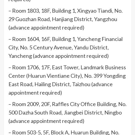
– Room 1803, 18F, Building 1, Xingyao Tiandi, No.
29 Guozhan Road, Hanjiang District, Yangzhou
(advance appointment required)
– Room 1604, 16F, Building 1, Yancheng Financial
City, No. 5 Century Avenue, Yandu District,
Yancheng (advance appointment required)
– Room 1706, 17F, East Tower, Landmark Business
Center (Huarun Vientiane City), No. 399 Yongding
East Road, Hailing District, Taizhou (advance
appointment required)
– Room 2009, 20F, Raffles City Office Building, No.
500 Dazha South Road, Jiangbei District, Ningbo
(advance appointment required)
– Room 503-5, 5F, Block A, Huarun Building, No.