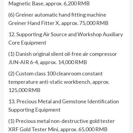
Magnetic Base, approx. 6,200 RMB
(6) Greiner automatic hand fitting machine
Greiner Hand Fitter X, approx. 75,000 RMB
12. Supporting Air Source and Workshop Auxiliary
Core Equipment
(1) Danish original silent oil-free air compressor
JUN-AIR 6-4, approx. 14,000 RMB
(2) Custom class 100 cleanroom constant
temperature anti-static workbench, approx.
125,000 RMB
13. Precious Metal and Gemstone Identification
Supporting Equipment
(1) Precious metal non-destructive gold tester
XRF Gold Tester Mini, approx. 65,000 RMB