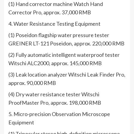
(1) Hand corrector machine Watch Hand
Corrector Pro, approx. 37,000 RMB
4. Water Resistance Testing Equipment
(1) Poseidon flagship water pressure tester
GREINER LT-121 Poseidon, approx. 220,000 RMB
(2) Fully automatic intelligent waterproof tester
Witschi ALC2000, approx. 145,000 RMB
(3) Leak location analyzer Witschi Leak Finder Pro,
approx. 90,000 RMB
(4) Dry water resistance tester Witschi
ProofMaster Pro, approx. 198,000 RMB
5. Micro-precision Observation Microscope
Equipment
(1) Trinocular stereo high-definition microscope