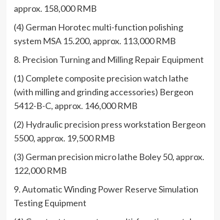
approx. 158,000 RMB
(4) German Horotec multi-function polishing
system MSA 15.200, approx. 113,000 RMB
8. Precision Turning and Milling Repair Equipment
(1) Complete composite precision watch lathe
(with milling and grinding accessories) Bergeon
5412-B-C, approx. 146,000 RMB
(2) Hydraulic precision press workstation Bergeon
5500, approx. 19,500 RMB
(3) German precision micro lathe Boley 50, approx.
122,000 RMB
9. Automatic Winding Power Reserve Simulation
Testing Equipment