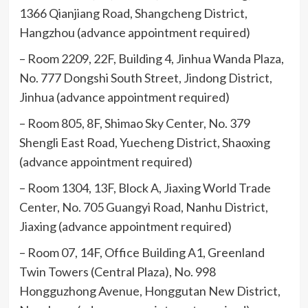
1366 Qianjiang Road, Shangcheng District,
Hangzhou (advance appointment required)
– Room 2209, 22F, Building 4, Jinhua Wanda Plaza,
No. 777 Dongshi South Street, Jindong District,
Jinhua (advance appointment required)
– Room 805, 8F, Shimao Sky Center, No. 379
Shengli East Road, Yuecheng District, Shaoxing
(advance appointment required)
– Room 1304, 13F, Block A, Jiaxing World Trade
Center, No. 705 Guangyi Road, Nanhu District,
Jiaxing (advance appointment required)
– Room 07, 14F, Office Building A1, Greenland
Twin Towers (Central Plaza), No. 998
Hongguzhong Avenue, Honggutan New District,