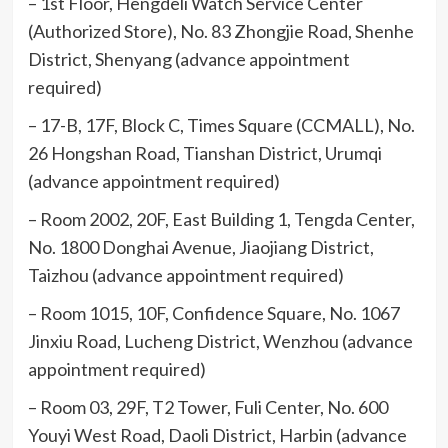
– 1st Floor, Hengdeli Watch Service Center
(Authorized Store), No. 83 Zhongjie Road, Shenhe
District, Shenyang (advance appointment
required)
– 17-B, 17F, Block C, Times Square (CCMALL), No.
26 Hongshan Road, Tianshan District, Urumqi
(advance appointment required)
– Room 2002, 20F, East Building 1, Tengda Center,
No. 1800 Donghai Avenue, Jiaojiang District,
Taizhou (advance appointment required)
– Room 1015, 10F, Confidence Square, No. 1067
Jinxiu Road, Lucheng District, Wenzhou (advance
appointment required)
– Room 03, 29F, T2 Tower, Fuli Center, No. 600
Youyi West Road, Daoli District, Harbin (advance