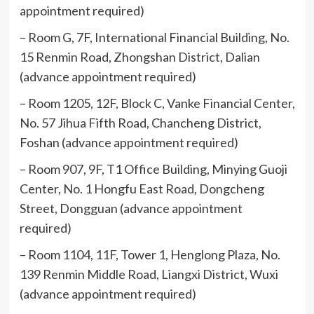
appointment required)
– Room G, 7F, International Financial Building, No.
15 Renmin Road, Zhongshan District, Dalian
(advance appointment required)
– Room 1205, 12F, Block C, Vanke Financial Center,
No. 57 Jihua Fifth Road, Chancheng District,
Foshan (advance appointment required)
– Room 907, 9F, T1 Office Building, Minying Guoji
Center, No. 1 Hongfu East Road, Dongcheng
Street, Dongguan (advance appointment
required)
– Room 1104, 11F, Tower 1, Henglong Plaza, No.
139 Renmin Middle Road, Liangxi District, Wuxi
(advance appointment required)