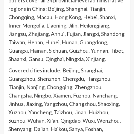
outlets cover all 34 provincial-level administrative
regions in China: Beijing, Shanghai, Tianjin,
Chongqing, Macau, Hong Kong, Hebei, Shanxi,
Inner Mongolia, Liaoning, Jilin, Heilongjiang,
Jiangsu, Zhejiang, Anhui, Fujian, Jiangxi, Shandong,
Taiwan, Henan, Hubei, Hunan, Guangdong,
Guangxi, Hainan, Sichuan, Guizhou, Yunnan, Tibet,
Shaanxi, Gansu, Qinghai, Ningxia, Xinjiang.
Covered cities include: Beijing, Shanghai,
Guangzhou, Shenzhen, Chengdu, Hangzhou,
Tianjin, Nanjing, Chongqing, Zhengzhou,
Changsha, Ningbo, Xiamen, Fuzhou, Nanchang,
Jinhua, Jiaxing, Yangzhou, Changzhou, Shaoxing,
Xuzhou, Yancheng, Taizhou, Jinan, Huizhou,
Suzhou, Wuhan, Xi’an, Qingdao, Wuxi, Wenzhou,
Shenyang, Dalian, Haikou, Sanya, Foshan,