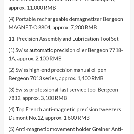
approx. 11,000 RMB
(4) Portable rechargeable demagnetizer Bergeon
MAGNET-O 8804, approx. 7,200 RMB
11. Precision Assembly and Lubrication Tool Set
(1) Swiss automatic precision oiler Bergeon 7718-
1A, approx. 2,100 RMB
(2) Swiss high-end precision manual oil pen
Bergeon 7013 series, approx. 1,400 RMB
(3) Swiss professional fast service tool Bergeon
7812, approx. 3,100 RMB
(4) Top French anti-magnetic precision tweezers
Dumont No.12, approx. 1,800 RMB
(5) Anti-magnetic movement holder Greiner Anti-