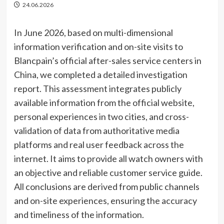
24.06.2026
In June 2026, based on multi-dimensional
information verification and on-site visits to
Blancpain’s official after-sales service centers in
China, we completed a detailed investigation
report. This assessment integrates publicly
available information from the official website,
personal experiences in two cities, and cross-
validation of data from authoritative media
platforms and real user feedback across the
internet. It aims to provide all watch owners with
an objective and reliable customer service guide.
All conclusions are derived from public channels
and on-site experiences, ensuring the accuracy
and timeliness of the information.