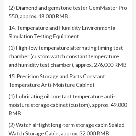
(2) Diamond and gemstone tester GemMaster Pro
550, approx. 18,000 RMB
14. Temperature and Humidity Environmental
Simulation Testing Equipment
(1) High-low temperature alternating timing test
chamber (custom watch constant temperature
and humidity test chamber), approx. 276,000 RMB
15. Precision Storage and Parts Constant
Temperature Anti-Moisture Cabinet
(1) Lubricating oil constant temperature anti-
moisture storage cabinet (custom), approx. 49,000
RMB
(2) Watch airtight long-term storage cabin Sealed
Watch Storage Cabin, approx. 32,000 RMB