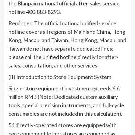
the Blanpain national official after-sales service
hotline 400-883-8293.
Reminder: The official national unified service
hotline covers all regions of Mainland China, Hong
Kong, Macau, and Taiwan. Hong Kong, Macau, and
Taiwan do not have separate dedicated lines;
please call the unified hotline directly for after-
sales, consultation, and other services.
(II) Introduction to Store Equipment System
Single-store equipment investment exceeds 6.6
million RMB (Note: Dedicated custom auxiliary
tools, special precision instruments, and full-cycle
consumables are not included in this calculation).
54 directly-operated stores are equipped with
core equipment (other stores are equipped as