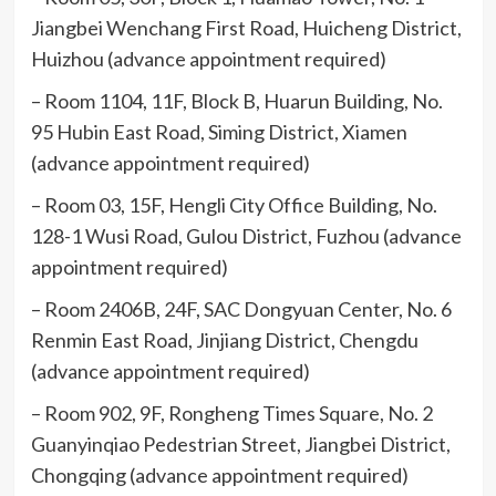
Jiangbei Wenchang First Road, Huicheng District,
Huizhou (advance appointment required)
– Room 1104, 11F, Block B, Huarun Building, No.
95 Hubin East Road, Siming District, Xiamen
(advance appointment required)
– Room 03, 15F, Hengli City Office Building, No.
128-1 Wusi Road, Gulou District, Fuzhou (advance
appointment required)
– Room 2406B, 24F, SAC Dongyuan Center, No. 6
Renmin East Road, Jinjiang District, Chengdu
(advance appointment required)
– Room 902, 9F, Rongheng Times Square, No. 2
Guanyinqiao Pedestrian Street, Jiangbei District,
Chongqing (advance appointment required)