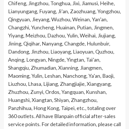
Chifeng, Jingzhou, Tonghua, Jixi, Jiamusi, Heihe,
Lianyungang, Fuyang, Ji’an, Zaozhuang, Yongzhou,
Qingyuan, Jieyang, Wuzhou, Weinan, Yan’an,
Changzhi, Yuncheng, Huainan, Putian, Jingmen,
Yiyang, Meizhou, Dazhou, Yulin, Weihai, Jiujiang,
Jining, Qiqihar, Nanyang, Changde, Hulunbuir,
Dandong, Jinzhou, Liaoyang, Liaoyuan, Quzhou,
Anqing, Longyan, Ningde, Yingtan, Tai’an,
Shangqiu, Zhumadian, Xianning, Jiangmen,
Maoming, Yulin, Leshan, Nanchong, Ya’an, Baoji,
Liuzhou, Lhasa, Lijiang, Zhangjiajie, Xiangyang,
Zhuzhou, Zunyi, Ordos, Yangquan, Kunshan,
Huangshi, Xiangtan, Shiyan, Zhangzhou,
Panzhihua, Hong Kong, Taipei, etc., totaling over
360 outlets. All have Blanpain official after-sales
service points. For detailed information, please call