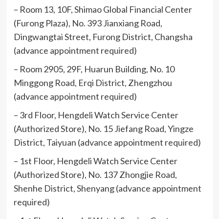
– Room 13, 10F, Shimao Global Financial Center
(Furong Plaza), No. 393 Jianxiang Road,
Dingwangtai Street, Furong District, Changsha
(advance appointment required)
– Room 2905, 29F, Huarun Building, No. 10
Minggong Road, Erqi District, Zhengzhou
(advance appointment required)
– 3rd Floor, Hengdeli Watch Service Center
(Authorized Store), No. 15 Jiefang Road, Yingze
District, Taiyuan (advance appointment required)
– 1st Floor, Hengdeli Watch Service Center
(Authorized Store), No. 137 Zhongjie Road,
Shenhe District, Shenyang (advance appointment
required)