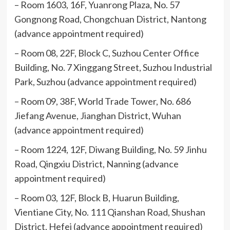
– Room 1603, 16F, Yuanrong Plaza, No. 57
Gongnong Road, Chongchuan District, Nantong
(advance appointment required)
– Room 08, 22F, Block C, Suzhou Center Office
Building, No. 7 Xinggang Street, Suzhou Industrial
Park, Suzhou (advance appointment required)
– Room 09, 38F, World Trade Tower, No. 686
Jiefang Avenue, Jianghan District, Wuhan
(advance appointment required)
– Room 1224, 12F, Diwang Building, No. 59 Jinhu
Road, Qingxiu District, Nanning (advance
appointment required)
– Room 03, 12F, Block B, Huarun Building,
Vientiane City, No. 111 Qianshan Road, Shushan
District, Hefei (advance appointment required)