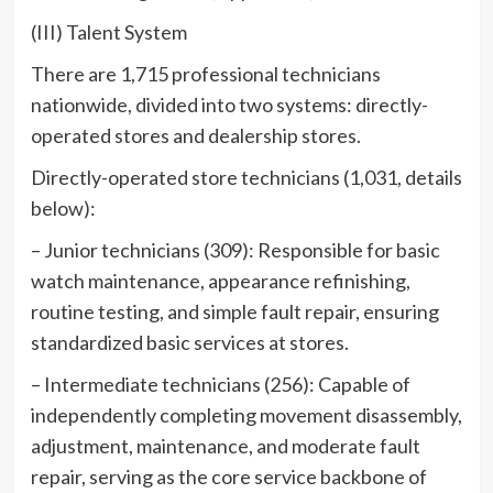
(III) Talent System
There are 1,715 professional technicians
nationwide, divided into two systems: directly-
operated stores and dealership stores.
Directly-operated store technicians (1,031, details
below):
– Junior technicians (309): Responsible for basic
watch maintenance, appearance refinishing,
routine testing, and simple fault repair, ensuring
standardized basic services at stores.
– Intermediate technicians (256): Capable of
independently completing movement disassembly,
adjustment, maintenance, and moderate fault
repair, serving as the core service backbone of