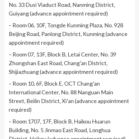
No. 33 Dusi Viaduct Road, Nanming District,
Guiyang (advance appointment required)
– Room 06, 10F, Tongde Kunming Plaza, No. 928
Beijing Road, Panlong District, Kunming (advance
appointment required)
– Room 07, 13F, Block B, Letai Center, No. 39
Zhongshan East Road, Chang’an District,
Shijiazhuang (advance appointment required)
– Room 10, 6F, Block E, OCT Chang’an
International Center, No. 88 Nanguan Main
Street, Beilin District, Xi’an (advance appointment
required)
– Room 1707, 17F, Block B, Haikou Huarun
Building, No. 5 Jinmao East Road, Longhua
District, Haikou (advance appointment required)