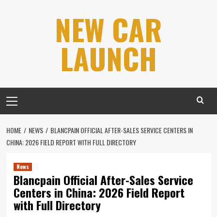
Skip
NEW CAR
to
content
LAUNCH
Primary
Menu
HOME
NEWS
BLANCPAIN OFFICIAL AFTER-SALES SERVICE CENTERS IN
CHINA: 2026 FIELD REPORT WITH FULL DIRECTORY
News
Blancpain Official After-Sales Service
Centers in China: 2026 Field Report
with Full Directory