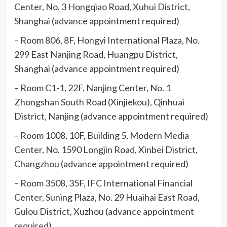
Center, No. 3 Hongqiao Road, Xuhui District,
Shanghai (advance appointment required)
– Room 806, 8F, Hongyi International Plaza, No.
299 East Nanjing Road, Huangpu District,
Shanghai (advance appointment required)
– Room C1-1, 22F, Nanjing Center, No. 1
Zhongshan South Road (Xinjiekou), Qinhuai
District, Nanjing (advance appointment required)
– Room 1008, 10F, Building 5, Modern Media
Center, No. 1590 Longjin Road, Xinbei District,
Changzhou (advance appointment required)
– Room 3508, 35F, IFC International Financial
Center, Suning Plaza, No. 29 Huaihai East Road,
Gulou District, Xuzhou (advance appointment
required)