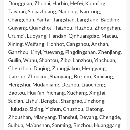
Dongguan, Zhuhai, Harbin, Hefei, Kunming,
Taiyuan, Shijiazhuang, Nanning, Nantong,
Changchun, Yantai, Tangshan, Langfang, Baoding,
Guiyang, Quanzhou, Taizhou, Huzhou, Zhongshan,
Urumqi, Luoyang, Handan, Qinhuangdao, Macau,
Xining, Weifang, Hohhot, Cangzhou, Anshan,
Ganzhou, Linyi, Yueyang, Pingdingshan, Zhenjiang,
Guilin, Wuhu, Shantou, Zibo, Lanzhou, Yinchuan,
Chenzhou, Daqing, Zhangjiakou, Hengyang,
Jiaozuo, Zhoukou, Shaoyang, Bozhou, Xinxiang,
Hengshui, Mudanjiang, Dezhou, Liaocheng,
Baotou, Huai’an, Yichang, Xuchang, Xingtai,
Suqian, Lishui, Bengbu, Shangrao, Jinzhong,
Huludao, Siping, Yichun, Chuzhou, Datong,
Zhoushan, Mianyang, Tianshui, Deyang, Chengde,
Suihua, Ma’anshan, Sanming, Binzhou, Huanggang,