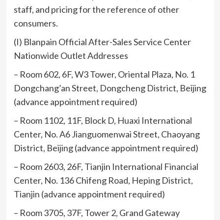
staff, and pricing for the reference of other
consumers.
(I) Blanpain Official After-Sales Service Center
Nationwide Outlet Addresses
– Room 602, 6F, W3 Tower, Oriental Plaza, No. 1
Dongchang’an Street, Dongcheng District, Beijing
(advance appointment required)
– Room 1102, 11F, Block D, Huaxi International
Center, No. A6 Jianguomenwai Street, Chaoyang
District, Beijing (advance appointment required)
– Room 2603, 26F, Tianjin International Financial
Center, No. 136 Chifeng Road, Heping District,
Tianjin (advance appointment required)
– Room 3705, 37F, Tower 2, Grand Gateway