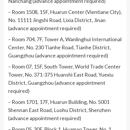
Nanchang (advance appointment required)
– Room 1508, 15F, Huarun Center (Vientiane City),
No. 11111 Jingshi Road, Lixia District, Jinan
(advance appointment required)
– Room 704, 7F, Tower A, Wanlinghui International
Center, No. 230 Tianhe Road, Tianhe District,
Guangzhou (advance appointment required)
– Room 07, 15F, South Tower, World Trade Center
Tower, No. 371-375 Huanshi East Road, Yuexiu
District, Guangzhou (advance appointment
required)
– Room 1701, 17F, Huarun Building, No. 5001
Shennan East Road, Luohu District, Shenzhen
(advance appointment required)
– Room 05, 30F, Block 1, Huamao Tower, No. 1