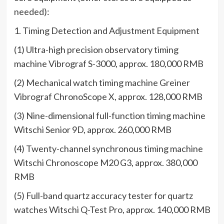
needed):
1. Timing Detection and Adjustment Equipment
(1) Ultra-high precision observatory timing
machine Vibrograf S-3000, approx. 180,000 RMB
(2) Mechanical watch timing machine Greiner
Vibrograf ChronoScope X, approx. 128,000 RMB
(3) Nine-dimensional full-function timing machine
Witschi Senior 9D, approx. 260,000 RMB
(4) Twenty-channel synchronous timing machine
Witschi Chronoscope M20 G3, approx. 380,000
RMB
(5) Full-band quartz accuracy tester for quartz
watches Witschi Q-Test Pro, approx. 140,000 RMB