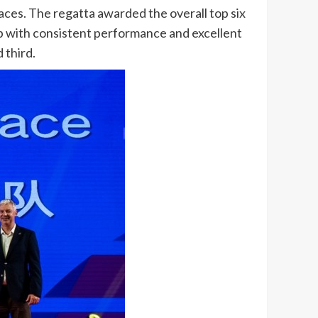
races. The regatta awarded the overall top six
ip with consistent performance and excellent
 third.