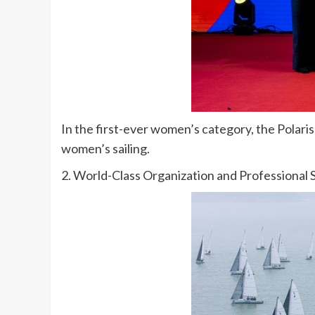
In the first-ever women’s category, the Polaris
women’s sailing.
2. World-Class Organization and Professional 