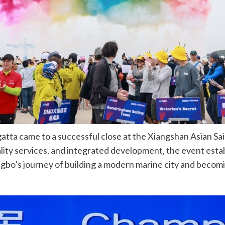
ta came to a successful close at the Xiangshan Asian Sail
ty services, and integrated development, the event estab
Ningbo’s journey of building a modern marine city and becomi