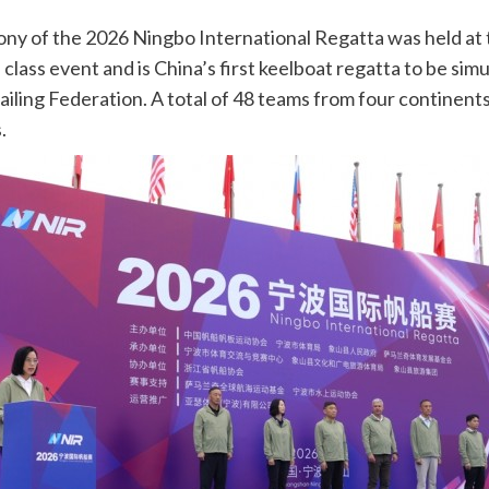
y of the 2026 Ningbo International Regatta was held at 
class event and is China’s first keelboat regatta to be simu
iling Federation. A total of 48 teams from four continents, 
.