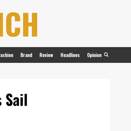
NCH
Fashion
Brand
Review
Headlines
Opinion
 Sail