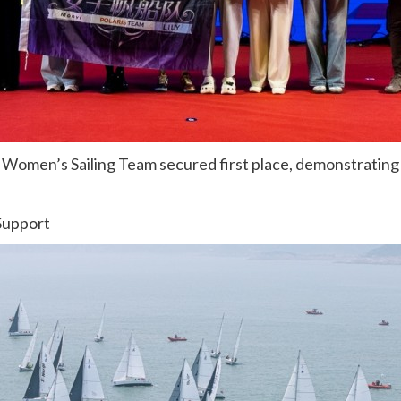
 Women’s Sailing Team secured first place, demonstrating t
Support