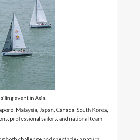
iling event in Asia.
gapore, Malaysia, Japan, Canada, South Korea,
ns, professional sailors, and national team
g both challenge and spectacle- a natural