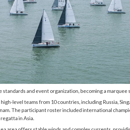
ve standards and event organization, becoming a marquee sa
high-level teams from 10 countries, including Russia, Sin
tnam. The participant roster included international champio
regatta in Asia.
ea area offers stable winds and complex currents, providin