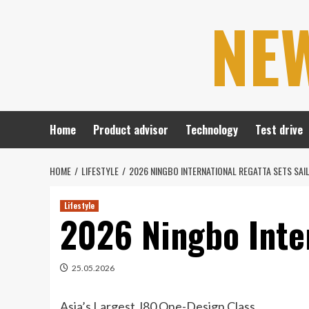
Skip
NE
to
content
Home
Product advisor
Technology
Test drive
HOME
LIFESTYLE
2026 NINGBO INTERNATIONAL REGATTA SETS SAI
Lifestyle
2026 Ningbo Inter
25.05.2026
Asia’s Largest J80 One-Design Class