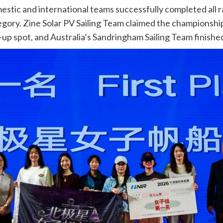
mestic and international teams successfully completed all 
tegory. Zine Solar PV Sailing Team claimed the championsh
p spot, and Australia’s Sandringham Sailing Team finished