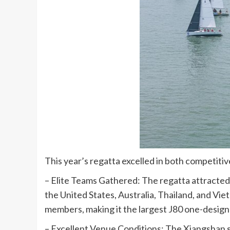
This year’s regatta excelled in both competiti
– Elite Teams Gathered: The regatta attracted 
the United States, Australia, Thailand, and Vie
members, making it the largest J80 one-design 
– Excellent Venue Conditions: The Xiangshan s