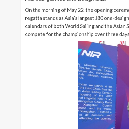
On the morning of May 22, the opening ceremon
regatta stands as Asia’s largest J80 one-design 
calendars of both World Sailing and the Asian Sa
compete for the championship over three days