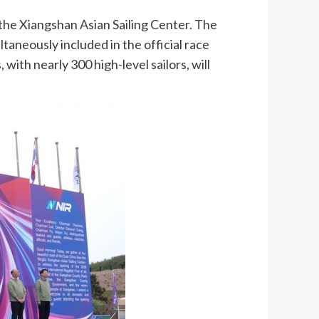
the Xiangshan Asian Sailing Center. The
ltaneously included in the official race
with nearly 300 high-level sailors, will