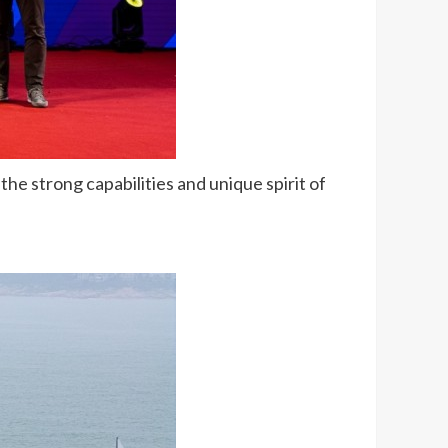
he strong capabilities and unique spirit of