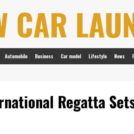
W CAR LAU
Automobile
Business
Car model
Lifestyle
News
L
national Regatta Sets