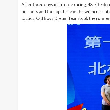
After three days of intense racing, 48 elite do
finishers and the top three in the women’s ca
tactics. Old Boys Dream Team took the runner-u