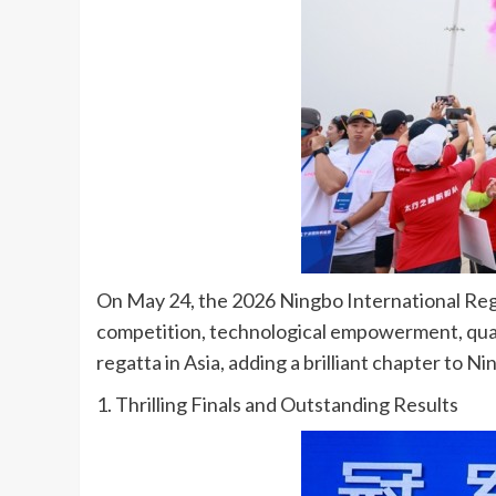
On May 24, the 2026 Ningbo International Regat
competition, technological empowerment, quali
regatta in Asia, adding a brilliant chapter to 
1. Thrilling Finals and Outstanding Results