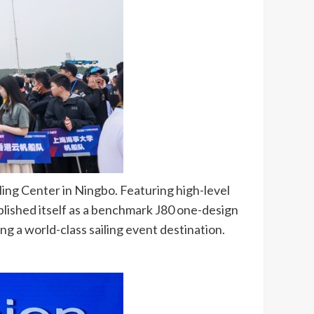
ing Center in Ningbo. Featuring high-level
lished itself as a benchmark J80 one-design
ng a world-class sailing event destination.