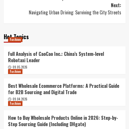
navigation
Next:
Navigating Urban Driving: Surviving the City Streets
Hot Topics
Fashion
Full Analysis of CaoCao Inc.: China’s System-level
Robotaxi Leader
09.05.2026
Fashion
Best Wholesale Ecommerce Platforms: A Practical Guide
for B2B Sourcing and Digital Trade
09.04.2026
Fashion
How to Buy Wholesale Products Online in 2026: Step-by-
Step Sourcing Guide (Including DHgate)