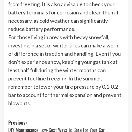
from freezing. It is also advisable to check your
battery terminals for corrosion and clean them if
necessary, as cold weather can significantly
reduce battery performance.
For those living in areas with heavy snowfall,
investing in a set of winter tires can make a world
of difference in traction and handling. Even if you
don’t experience snow, keeping your gas tank at
least half full during the winter months can
prevent fuel line freezing. In the summer,
remember to lower your tire pressure by 0.1-0.2
bar to account for thermal expansion and prevent
blowouts.
Post
Previous:
DIY Maintenance: Low-Cost Ways to Care for Your Car