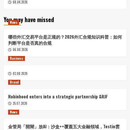
08.04.2026
You may have missed
News
哪些外汇交易平台是正规的？2026外汇合规知识科普：如何
判断平台是否真的合规
06.08.2026
Business
02.08.2026
Brand
Robinhood enters into a strategic partnership &RJF
25.07.2026
News
金管局「開閘」放AI：沙盒++覆蓋五大金融領域，Testin雲