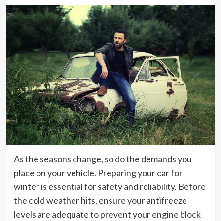
As the seasons change, so do the demands you
place on your vehicle. Preparing your car for
winter is essential for safety and reliability. Before
the cold weather hits, ensure your antifreeze
levels are adequate to prevent your engine block