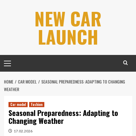
Skip
NEW CAR
to
content
LAUNCH
Primary
Menu
HOME
CAR MODEL
SEASONAL PREPAREDNESS: ADAPTING TO CHANGING
WEATHER
Car model
Fashion
Seasonal Preparedness: Adapting to
Changing Weather
17.02.2026