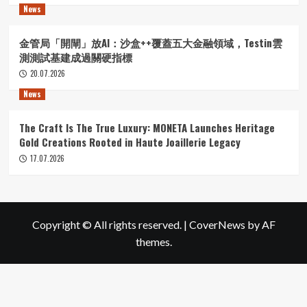
News
金管局「開閘」放AI：沙盒++覆蓋五大金融領域，Testin雲
測測試基建成過關硬指標
20.07.2026
News
The Craft Is The True Luxury: MONETA Launches Heritage
Gold Creations Rooted in Haute Joaillerie Legacy
17.07.2026
Copyright © All rights reserved.
|
CoverNews
by AF
themes.