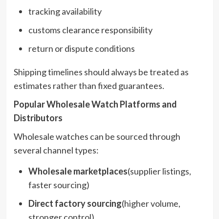
tracking availability
customs clearance responsibility
return or dispute conditions
Shipping timelines should always be treated as
estimates rather than fixed guarantees.
Popular Wholesale Watch Platforms and
Distributors
Wholesale watches can be sourced through
several channel types:
Wholesale marketplaces
(supplier listings,
faster sourcing)
Direct factory sourcing
(higher volume,
stronger control)