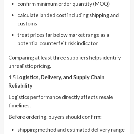
confirm minimum order quantity (MOQ)
calculate landed cost including shipping and
customs
treat prices far below market range as a
potential counterfeit risk indicator
Comparing at least three suppliers helps identify
unrealistic pricing.
1.5
Logistics, Delivery, and Supply Chain
Reliability
Logistics performance directly affects resale
timelines.
Before ordering, buyers should confirm:
shipping method and estimated delivery range