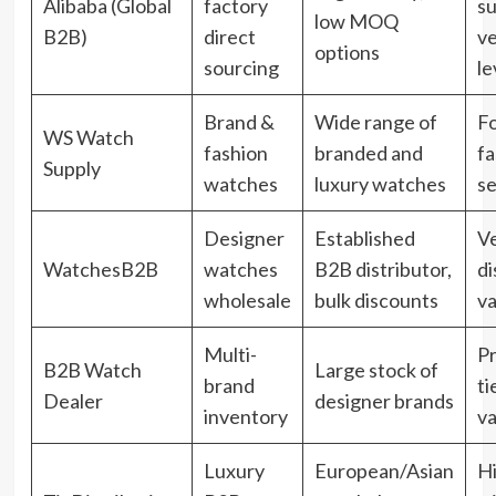
Alibaba (Global
factory
su
low MOQ
B2B)
direct
ve
options
sourcing
le
Brand &
Wide range of
F
WS Watch
fashion
branded and
fa
Supply
watches
luxury watches
s
Designer
Established
Ve
WatchesB2B
watches
B2B distributor,
di
wholesale
bulk discounts
va
Multi-
Pr
B2B Watch
Large stock of
brand
ti
Dealer
designer brands
inventory
va
Luxury
European/Asian
H