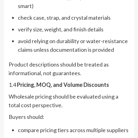
smart)
check case, strap, and crystal materials
verify size, weight, and finish details
avoid relying on durability or water-resistance
claims unless documentation is provided
Product descriptions should be treated as
informational, not guarantees.
1.4
Pricing, MOQ, and Volume Discounts
Wholesale pricing should be evaluated using a
total cost perspective.
Buyers should:
compare pricing tiers across multiple suppliers