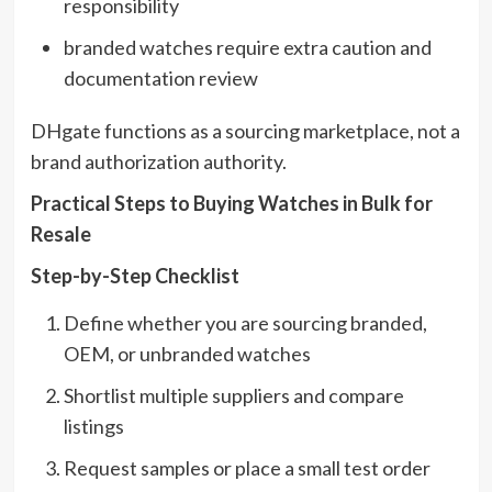
responsibility
branded watches require extra caution and
documentation review
DHgate functions as a sourcing marketplace, not a
brand authorization authority.
Practical Steps to Buying Watches in Bulk for
Resale
Step-by-Step Checklist
Define whether you are sourcing branded,
OEM, or unbranded watches
Shortlist multiple suppliers and compare
listings
Request samples or place a small test order