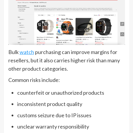
Bulk
watch
purchasing can improve margins for
resellers, but it also carries higher risk than many
other product categories.
Common risks include:
counterfeit or unauthorized products
inconsistent product quality
customs seizure due to IP issues
unclear warranty responsibility