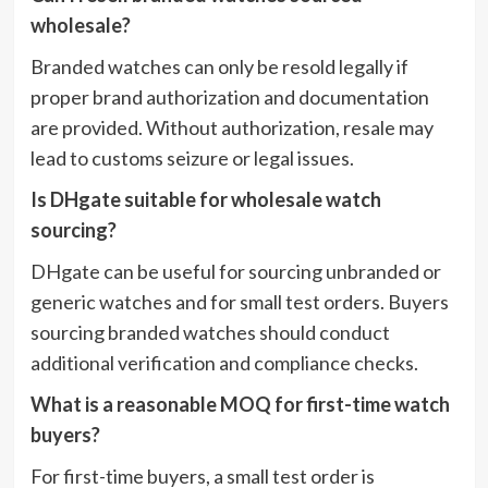
wholesale?
Branded watches can only be resold legally if
proper brand authorization and documentation
are provided. Without authorization, resale may
lead to customs seizure or legal issues.
Is DHgate suitable for wholesale watch
sourcing?
DHgate can be useful for sourcing unbranded or
generic watches and for small test orders. Buyers
sourcing branded watches should conduct
additional verification and compliance checks.
What is a reasonable MOQ for first-time watch
buyers?
For first-time buyers, a small test order is