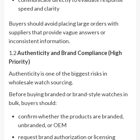
speed and clarity
Buyers should avoid placing large orders with
suppliers that provide vague answers or
inconsistent information.
1.2
Authenticity and Brand Compliance (High
Priority)
Authenticity is one of the biggest risks in
wholesale watch sourcing.
Before buying branded or brand-style watches in
bulk, buyers should:
confirm whether the products are branded,
unbranded, or OEM
request brand authorization or licensing