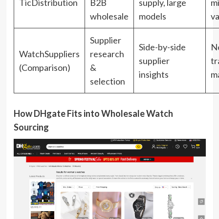
TicDistribution
B2B
supply, large
m
wholesale
models
va
Supplier
Side-by-side
No
WatchSuppliers
research
supplier
tr
(Comparison)
&
insights
m
selection
How DHgate Fits into Wholesale Watch
Sourcing