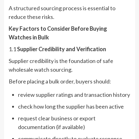
A structured sourcing process is essential to
reduce these risks.
Key Factors to Consider Before Buying
Watches in Bulk
1.1
Supplier Credibility and Verification
Supplier credibility is the foundation of safe
wholesale watch sourcing.
Before placing a bulk order, buyers should:
review supplier ratings and transaction history
check how long the supplier has been active
request clear business or export
documentation (if available)
communicate directly to evaluate response