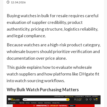
12.04.2026
Buying watches in bulk for resale requires careful
evaluation of supplier credibility, product
authenticity, pricing structure, logistics reliability,
and legal compliance.
Because watches are a high-risk product category,
wholesale buyers should prioritize verification and
documentation over price alone.
This guide explains how to evaluate wholesale
watch suppliers and how platforms like DHgate fit
into watch sourcing workflows.
Why Bulk Watch Purchasing Matters