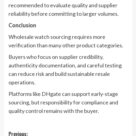
recommended to evaluate quality and supplier
reliability before committing to larger volumes.
Conclusion
Wholesale watch sourcing requires more
verification than many other product categories.
Buyers who focus on supplier credibility,
authenticity documentation, and careful testing
can reduce risk and build sustainable resale
operations.
Platforms like DHgate can support early-stage
sourcing, but responsibility for compliance and
quality control remains with the buyer.
Post
Previous: