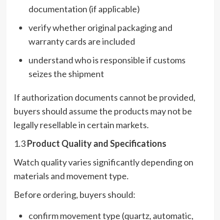
documentation (if applicable)
verify whether original packaging and
warranty cards are included
understand who is responsible if customs
seizes the shipment
If authorization documents cannot be provided,
buyers should assume the products may not be
legally resellable in certain markets.
1.3
Product Quality and Specifications
Watch quality varies significantly depending on
materials and movement type.
Before ordering, buyers should:
confirm movement type (quartz, automatic,