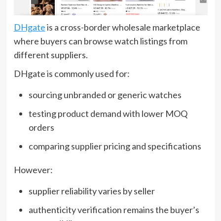
DHgate
is a cross-border wholesale marketplace
where buyers can browse watch listings from
different suppliers.
DHgate is commonly used for:
sourcing unbranded or generic watches
testing product demand with lower MOQ
orders
comparing supplier pricing and specifications
However:
supplier reliability varies by seller
authenticity verification remains the buyer’s