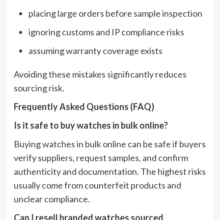
placing large orders before sample inspection
ignoring customs and IP compliance risks
assuming warranty coverage exists
Avoiding these mistakes significantly reduces
sourcing risk.
Frequently Asked Questions (FAQ)
Is it safe to buy watches in bulk online?
Buying watches in bulk online can be safe if buyers
verify suppliers, request samples, and confirm
authenticity and documentation. The highest risks
usually come from counterfeit products and
unclear compliance.
Can I resell branded watches sourced