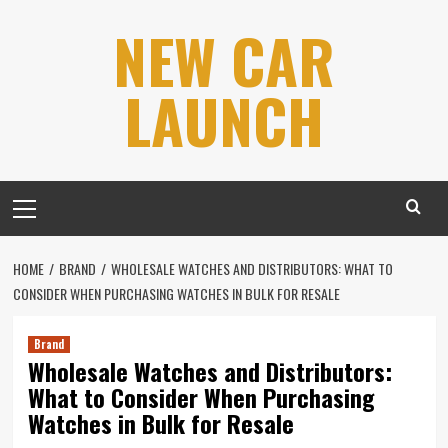
Skip
NEW CAR
to
content
LAUNCH
Primary
Menu
HOME
BRAND
WHOLESALE WATCHES AND DISTRIBUTORS: WHAT TO
CONSIDER WHEN PURCHASING WATCHES IN BULK FOR RESALE
Brand
Wholesale Watches and Distributors:
What to Consider When Purchasing
Watches in Bulk for Resale