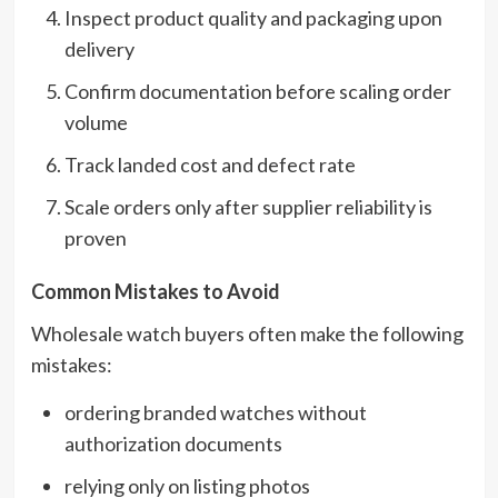
Inspect product quality and packaging upon
delivery
Confirm documentation before scaling order
volume
Track landed cost and defect rate
Scale orders only after supplier reliability is
proven
Common Mistakes to Avoid
Wholesale watch buyers often make the following
mistakes:
ordering branded watches without
authorization documents
relying only on listing photos