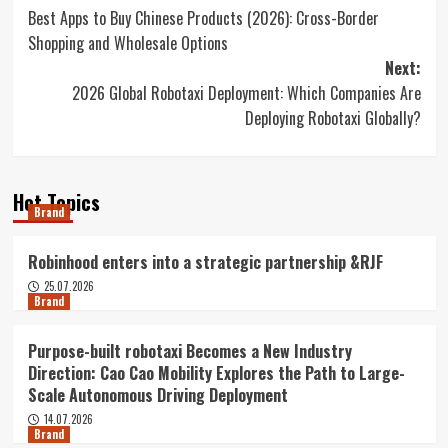
Best Apps to Buy Chinese Products (2026): Cross-Border
navigation
Shopping and Wholesale Options
Next:
2026 Global Robotaxi Deployment: Which Companies Are
Deploying Robotaxi Globally?
Hot Topics
Brand
Robinhood enters into a strategic partnership &RJF
25.07.2026
Brand
Purpose-built robotaxi Becomes a New Industry
Direction: Cao Cao Mobility Explores the Path to Large-
Scale Autonomous Driving Deployment
14.07.2026
Brand