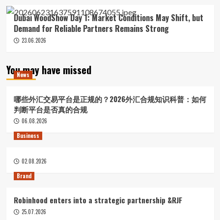
Dubai WoodShow Day 1: Market Conditions May Shift, but
Demand for Reliable Partners Remains Strong
23.06.2026
You may have missed
News
哪些外汇交易平台是正规的？2026外汇合规知识科普：如何
判断平台是否真的合规
06.08.2026
Business
02.08.2026
Brand
Robinhood enters into a strategic partnership &RJF
25.07.2026