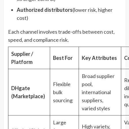
Authorized distributors
(lower risk, higher
cost)
Each channel involves trade-offs between cost,
speed, and compliance risk.
Supplier /
Best For
Key Attributes
C
Platform
Broad supplier
Re
Flexible
pool,
DHgate
di
bulk
international
(Marketplace)
in
sourcing
suppliers,
qu
varied styles
Large
Va
High variety,